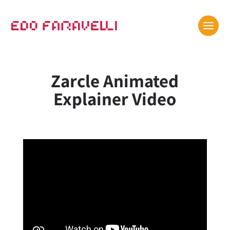
Zarcle Animated
Explainer Video