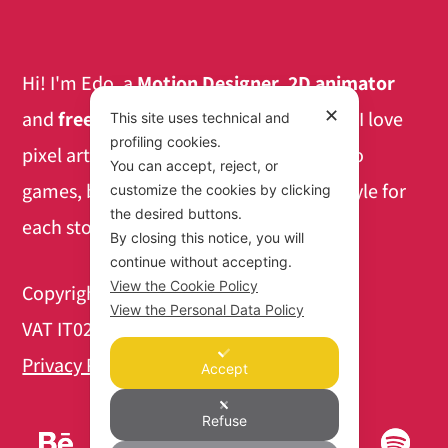
Hi! I'm Edo, a
Motion Designer
,
2D animator
✕
and
freelance teacher
based in Mantua. I love
This site uses technical and
profiling cookies.
pixel art and the aesthetics of retro video
You can accept, reject, or
games, but I also like finding the right style for
customize the cookies by clicking
the desired buttons.
each story to tell.
By closing this notice, you will
continue without accepting.
View the Cookie Policy
Copyright 2026 @ Edo Faravelli
View the Personal Data Policy
VAT IT02447400207
Privacy Policy
|
Cookie Policy
Accept
Refuse