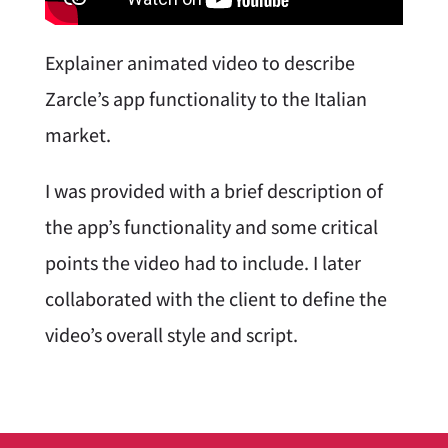
Explainer animated video to describe
Zarcle’s app functionality to the Italian
market.
I was provided with a brief description of
the app’s functionality and some critical
points the video had to include. I later
collaborated with the client to define the
video’s overall style and script.